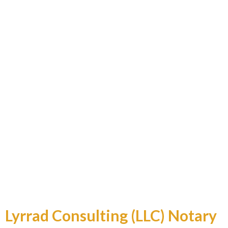
Professional and Reliable
Lyrrad Consulting (LLC) Notary