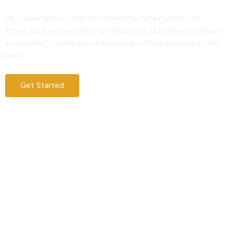
Service That You Can Trust
We provide fast, accurate, and confidential notary services for
individuals, businesses, and legal documents. Our experienced team
is committed to delivering reliable support with professionalism and
care.
Get Started