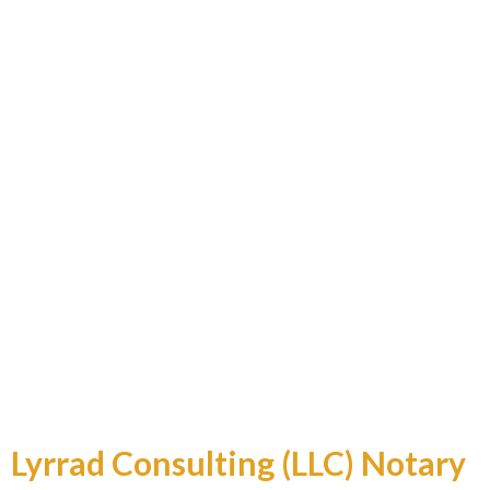
Professional and Reliable
Lyrrad Consulting (LLC) Notary