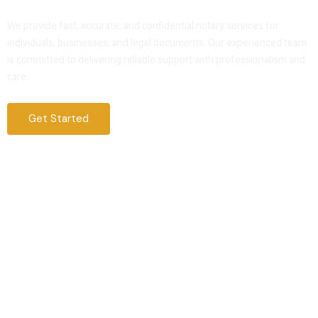
Service That You Can Trust
We provide fast, accurate, and confidential notary services for
individuals, businesses, and legal documents. Our experienced team
is committed to delivering reliable support with professionalism and
care.
Get Started