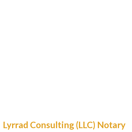
Professional and Reliable
Lyrrad Consulting (LLC) Notary