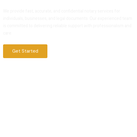
Service That You Can Trust
We provide fast, accurate, and confidential notary services for
individuals, businesses, and legal documents. Our experienced team
is committed to delivering reliable support with professionalism and
care.
Get Started