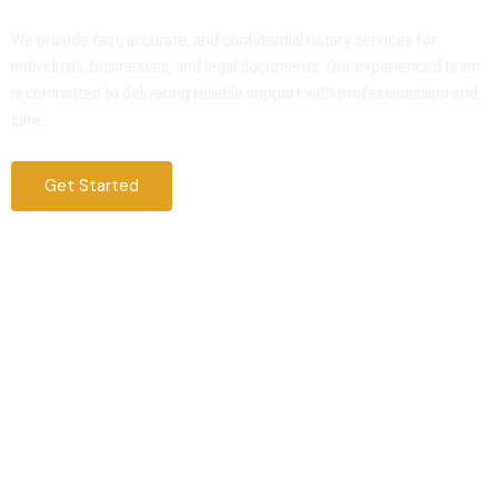
Service That You Can Trust
We provide fast, accurate, and confidential notary services for
individuals, businesses, and legal documents. Our experienced team
is committed to delivering reliable support with professionalism and
care.
Get Started