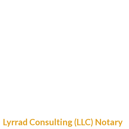
Professional and Reliable
Lyrrad Consulting (LLC) Notary