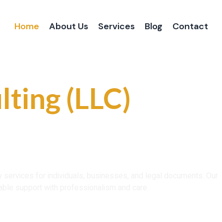
Home
About Us
Services
Blog
Contact
 and Reliable
lting (LLC)
ce That You Can
ry services for individuals, businesses, and legal documents. Our
able support with professionalism and care.