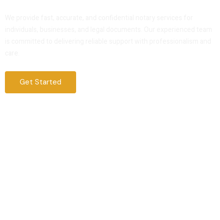
Service That You Can Trust
We provide fast, accurate, and confidential notary services for
individuals, businesses, and legal documents. Our experienced team
is committed to delivering reliable support with professionalism and
care.
Get Started