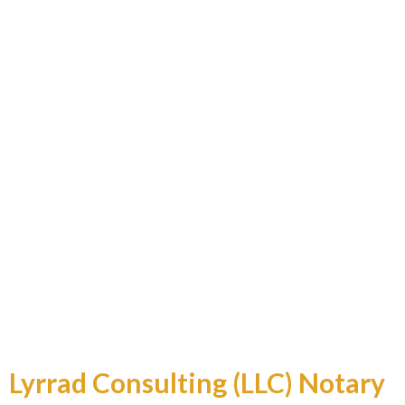
Professional and Reliable
Lyrrad Consulting (LLC) Notary