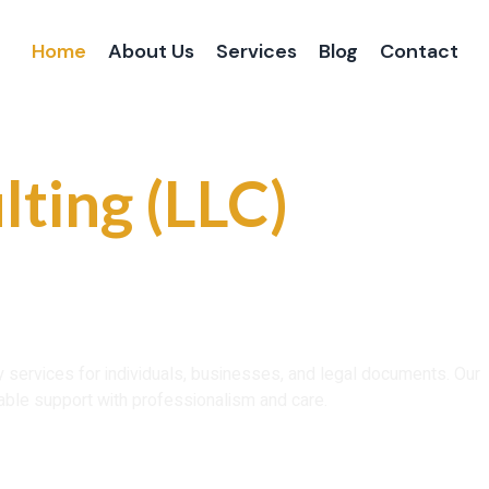
Home
About Us
Services
Blog
Contact
 and Reliable
lting (LLC)
ce That You Can
ry services for individuals, businesses, and legal documents. Our
able support with professionalism and care.