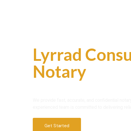
Skip
to
content
Professional
Lyrrad Consu
Notary
Servi
Trust
We provide fast, accurate, and confidential nota
experienced team is committed to delivering reli
Get Started