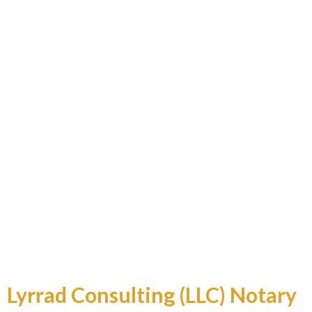
Professional and Reliable
Lyrrad Consulting (LLC) Notary