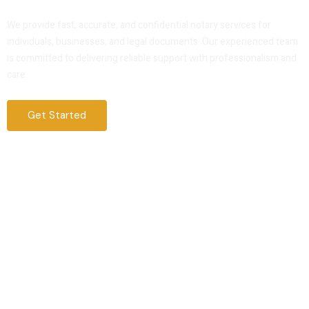
Service That You Can Trust
We provide fast, accurate, and confidential notary services for
individuals, businesses, and legal documents. Our experienced team
is committed to delivering reliable support with professionalism and
care.
Get Started