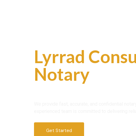
Skip
to
content
Professional
Lyrrad Consu
Notary
Servi
Trust
We provide fast, accurate, and confidential nota
experienced team is committed to delivering reli
Get Started