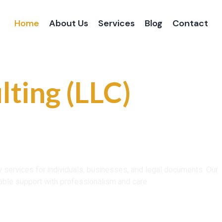
Home
About Us
Services
Blog
Contact
 and Reliable
lting (LLC)
ce That You Can
ry services for individuals, businesses, and legal documents. Our
able support with professionalism and care.