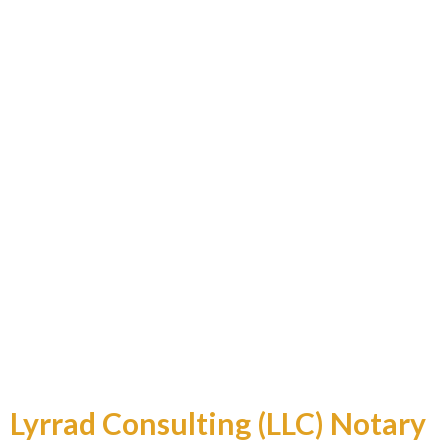
Professional and Reliable
Lyrrad Consulting (LLC) Notary