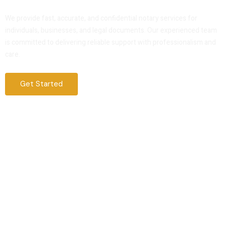
Service That You Can Trust
We provide fast, accurate, and confidential notary services for
individuals, businesses, and legal documents. Our experienced team
is committed to delivering reliable support with professionalism and
care.
Get Started